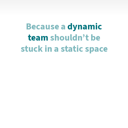
Because a
dynamic
team
shouldn’t be
stuck in a static space
Flex Office
For teams that value flexibility and agility, our
Flex Offices provide a cost-effective and
dynamic workspace. Whether you need space
for just a day or two per week, our flex options
let you scale up or down according to your
business demands. Perfect for remote
workers, or smaller teams seeking a shared