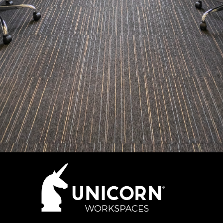
How many desks do you need?