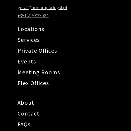
geral@unicornportugal.pt
+351 215833084
Locations
Services
Private Offices
Events
Meeting Rooms
Flex Offices
About
Contact
FAQs