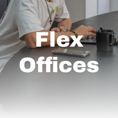
Flex
Offices