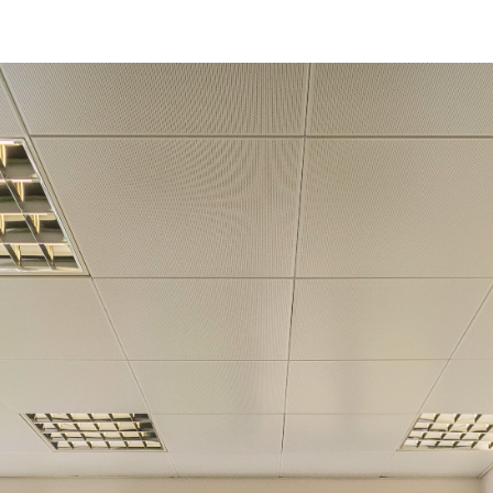
Get in touch!
Name
*