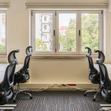
Email
*
Phone number
Company
Which location are you interested in?
Intended workspace solution
*